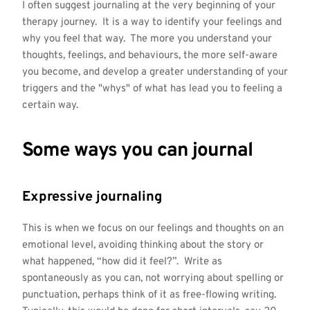
I often suggest journaling at the very beginning of your
therapy journey. It is a way to identify your feelings and
why you feel that way. The more you understand your
thoughts, feelings, and behaviours, the more self-aware
you become, and develop a greater understanding of your
triggers and the "whys" of what has lead you to feeling a
certain way.
Some ways you can journal
Expressive journaling
This is when we focus on our feelings and thoughts on an
emotional level, avoiding thinking about the story or
what happened, “how did it feel?”. Write as
spontaneously as you can, not worrying about spelling or
punctuation, perhaps think of it as free-flowing writing.