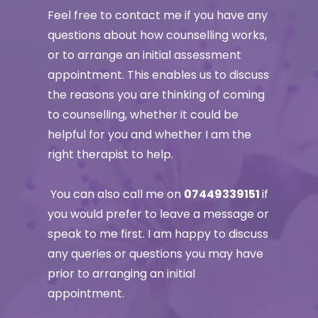
Feel free to contact me if you have any 
questions about how counselling works, 
or to arrange an initial assessment 
appointment. This enables us to discuss 
the reasons you are thinking of coming 
to counselling, whether it could be 
helpful for you and whether I am the 
right therapist to help.
 You can also call me on 
07449339151 
if 
you would prefer to leave a message or 
speak to me first. I am happy to discuss 
any queries or questions you may have 
prior to arranging an initial 
appointment. 