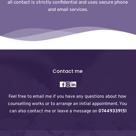
all contact is strictly confidential and uses secure phone 
and email services.
Contact me 
Feel free to 
email me
 if you have any questions about how 
counselling works or to arrange an initial appointment. You 
can also contact me or leave a message on 
07449339151