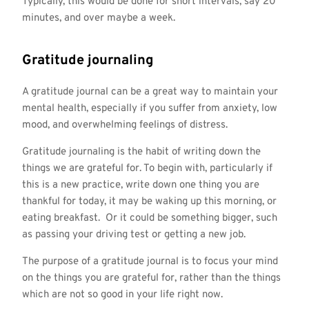
Typically, this would be done for short intervals, say 20
minutes, and over maybe a week.
Gratitude journaling
A gratitude journal can be a great way to maintain your
mental health, especially if you suffer from anxiety, low
mood, and overwhelming feelings of distress.
Gratitude journaling is the habit of writing down the
things we are grateful for. To begin with, particularly if
this is a new practice, write down one thing you are
thankful for today, it may be waking up this morning, or
eating breakfast. Or it could be something bigger, such
as passing your driving test or getting a new job.
The purpose of a gratitude journal is to focus your mind
on the things you are grateful for, rather than the things
which are not so good in your life right now.