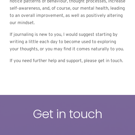
notice patterns of behaviour, thought processes, increase
self-awareness, and, of course, our mental health, leading
to an overall improvement, as well as positively altering
our mindset.
If journaling is new to you, I would suggest starting by
writing a little each day to become used to exploring
your thoughts, or you may find it comes naturally to you.
If you need further help and support, please get in
touch.
Get in touch