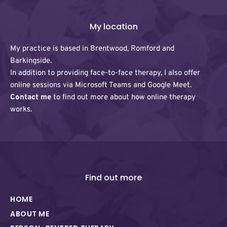
My location
My practice is based in Brentwood, Romford and 
Barkingside. 
In addition to providing face-to-face therapy, I also offer 
online sessions via Microsoft Teams and Google Meet. 
Contact me
 to find out more about how online therapy 
works.
Find out more
HOME
ABOUT ME