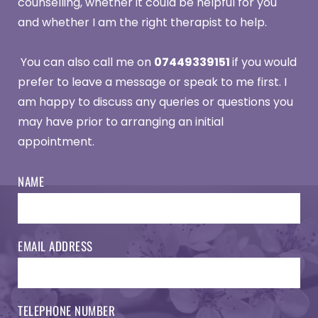
counselling, whether it could be helpful for you 
and whether I am the right therapist to help.
 You can also call me on 
07449339151 
if you would 
prefer to leave a message or speak to me first. I 
am happy to discuss any queries or questions you 
may have prior to arranging an initial 
appointment. 
NAME
EMAIL ADDRESS
TELEPHONE NUMBER