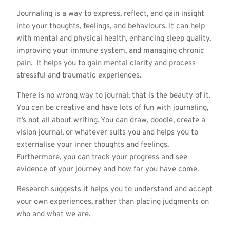
Journaling is a way to express, reflect, and gain insight
into your thoughts, feelings, and behaviours. It can help
with mental and physical health, enhancing sleep quality,
improving your immune system, and managing chronic
pain. It helps you to gain mental clarity and process
stressful and traumatic experiences.
There is no wrong way to journal; that is the beauty of it.
You can be creative and have lots of fun with journaling,
it’s not all about writing. You can draw, doodle, create a
vision journal, or whatever suits you and helps you to
externalise your inner thoughts and feelings.
Furthermore, you can track your progress and see
evidence of your journey and how far you have come.
Research suggests it helps you to understand and accept
your own experiences, rather than placing judgments on
who and what we are.