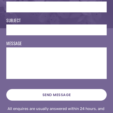
SUBJECT
MESSAGE
SEND MESSAGE
All enquires are usually answered within 24 hours, and 