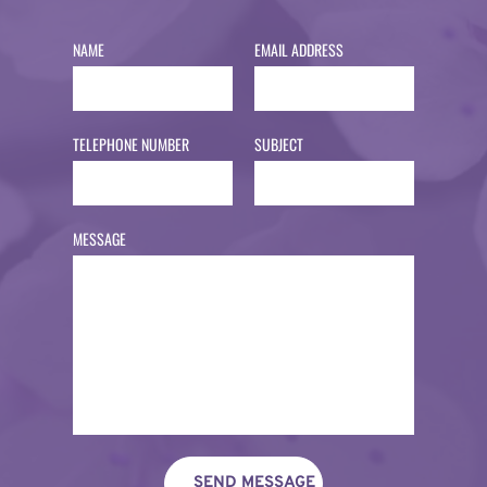
NAME
EMAIL ADDRESS
TELEPHONE NUMBER
SUBJECT
MESSAGE
SEND MESSAGE