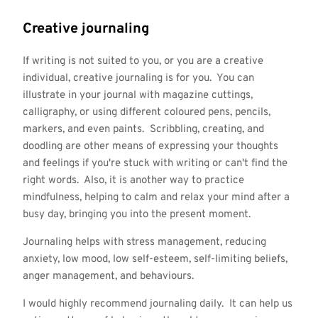
Creative journaling
If writing is not suited to you, or you are a creative
individual, creative journaling is for you. You can
illustrate in your journal with magazine cuttings,
calligraphy, or using different coloured pens, pencils,
markers, and even paints. Scribbling, creating, and
doodling are other means of expressing your thoughts
and feelings if you're stuck with writing or can't find the
right words. Also, it is another way to practice
mindfulness, helping to calm and relax your mind after a
busy day, bringing you into the present moment.
Journaling helps with stress management, reducing
anxiety, low mood, low self-esteem, self-limiting beliefs,
anger management, and behaviours.
I would highly recommend journaling daily. It can help us