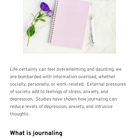
Life certainly can feel overwhelming and daunting, we
are bombarded with information overload, whether
socially, personally, or work-related. External pressures
of society add to feelings of stress, anxiety, and
depression. Studies have shown how journaling can
reduce levels of depression, anxiety, and intrusive
thoughts.
What is journaling