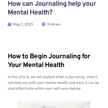
How can Journaling help your
Mental Health?
May 1, 2025
9:44 am
How to Begin Journaling for
Your Mental Health
In this article, we will explore what is journaling. How it
can help you with your mental health, and ways it can be
used effectively within your self-care routine.