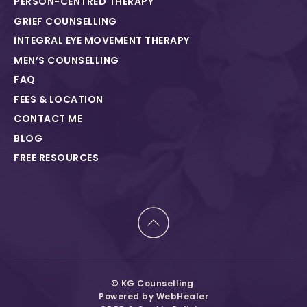
PERSON-CENTRED THERAPY
GRIEF COUNSELLING
INTEGRAL EYE MOVEMENT THERAPY
MEN’S COUNSELLING
FAQ
FEES & LOCATION
CONTACT ME
BLOG
FREE RESOURCES
© KG Counselling 
Powered by 
WebHealer