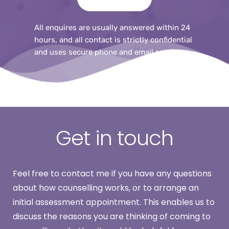
All enquires are usually answered within 24 
hours, and all contact is strictly confidential 
and uses secure phone and email services.
Get in touch
Feel free to contact me if you have any questions 
about how counselling works, or to arrange an 
initial assessment appointment. This enables us to 
discuss the reasons you are thinking of coming to 