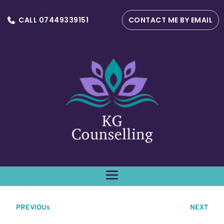
CALL 07449339151
CONTACT ME BY EMAIL
PREVIOUs
NEXT